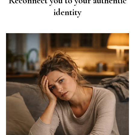
Reconnect you to your authentic
identity