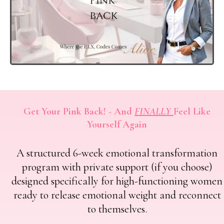
Get Your Pink Back! - And
FINALLY
Feel Like
Yourself Again
A structured 6-week emotional transformation
program with private support (if you choose)
designed specifically for high-functioning women
ready to release emotional weight and reconnect
to themselves.