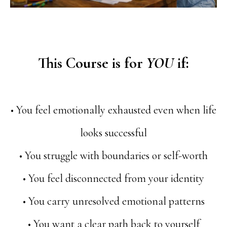
This Course is for
YOU
if:
• You feel emotionally exhausted even when life
looks successful
• You struggle with boundaries or self-worth
• You feel disconnected from your identity
• You carry unresolved emotional patterns
• You want a clear path back to yourself