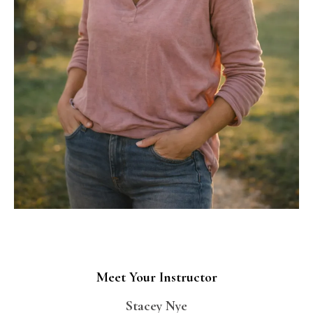
Meet Your Instructor
Stacey Nye