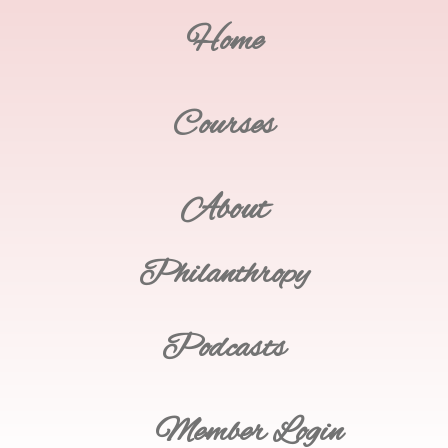
Home
Courses
About
Philanthropy
Podcasts
Member Login